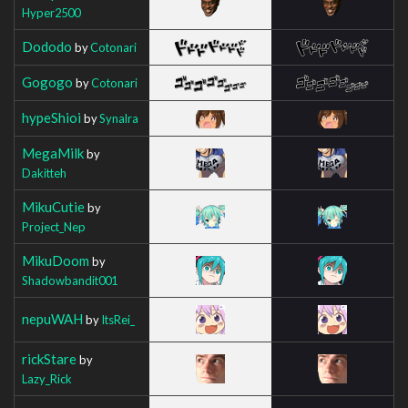
Hyper2500
Dododo
by
Cotonari
Gogogo
by
Cotonari
hypeShioi
by
Synalra
MegaMilk
by
Dakitteh
MikuCutie
by
Project_Nep
MikuDoom
by
Shadowbandit001
nepuWAH
by
ItsRei_
rickStare
by
Lazy_Rick