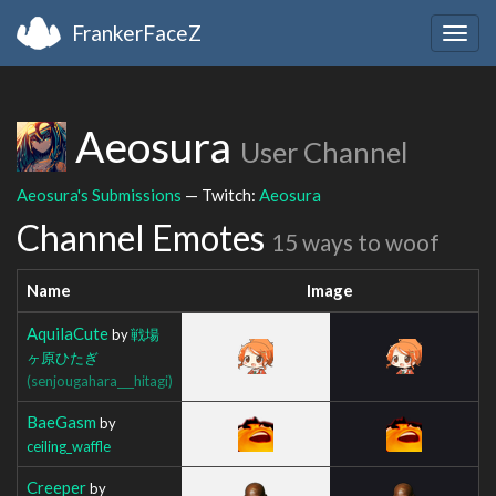
FrankerFaceZ
Togg
navig
Aeosura
User Channel
Aeosura's Submissions
— Twitch:
Aeosura
Channel Emotes
15 ways to woof
Name
Image
AquilaCute
by
戦場
ヶ原ひたぎ
(senjougahara___hitagi)
BaeGasm
by
ceiling_waffle
Creeper
by