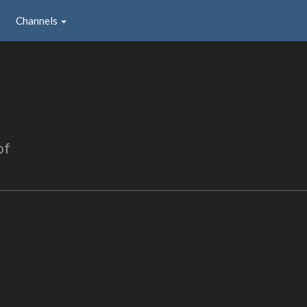
Channels
of