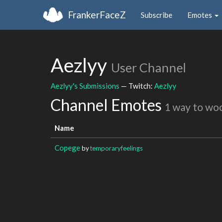
FrankerFaceZ
Subscribe
Emotes
Aezlyy
User Channel
Aezlyy's Submissions
— Twitch:
Aezlyy
Channel Emotes
1 way to wo
Name
Copege
by
temporaryfeelings