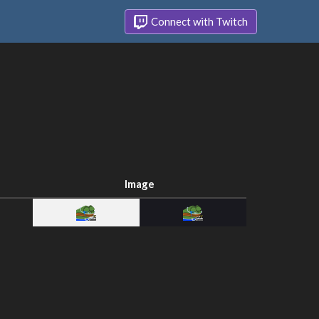
Connect with Twitch
Image