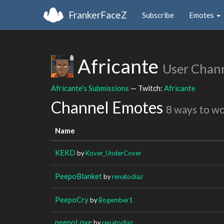
FrankerFaceZ
Subscribe
Emotes
Africante
User Chan
Africante's Submissions
— Twitch:
Africante
Channel Emotes
8 ways to w
Name
KEKD
by
Kover_UnderCover
PeepoBlanket
by
renatodiaz
PeepoCry
by
Bogember1
peepoLove
by
renatodiaz