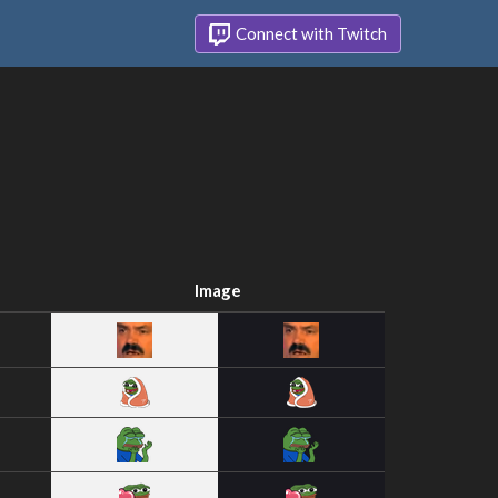
Connect with Twitch
Image