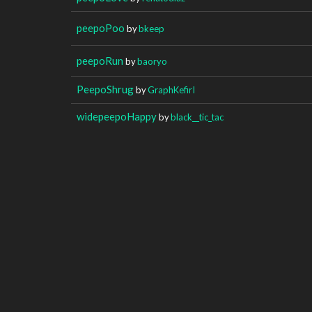
peepoPoo
by
bkeep
peepoRun
by
baoryo
PeepoShrug
by
GraphKefirI
widepeepoHappy
by
black__tic_tac