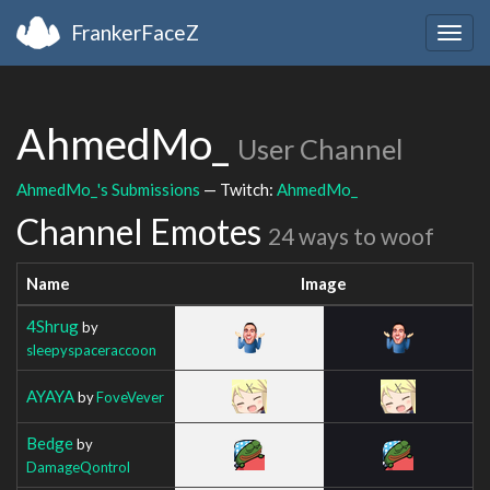
FrankerFaceZ
Togg
navig
AhmedMo_
User Channel
AhmedMo_'s Submissions
— Twitch:
AhmedMo_
Channel Emotes
24 ways to woof
Name
Image
4Shrug
by
sleepyspaceraccoon
AYAYA
by
FoveVever
Bedge
by
DamageQontrol