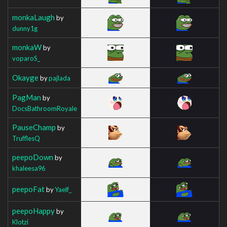
monkaLaugh
by
dunny1g
monkaW
by
voparoS_
Okayge
by
pajlada
PagMan
by
DocsBathroomRoyale
PauseChamp
by
TrufflesQ
peepoDown
by
khaleesa96
peepoFat
by
Yaelf_
peepoHappy
by
Klotzi