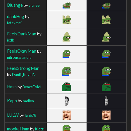
Blushge
by
vicneeI
dankHug
by
tataxmei
FeelsDankMan
by
icdb
FeelsOkayMan
by
nitrousgranola
FeelsStrongMan
by
Daniil_KnyaZz
Hmm
by
BenceFoldi
Kapp
by
mellen
LULW
by
Ian678
monkaHmm
by
Klotzi