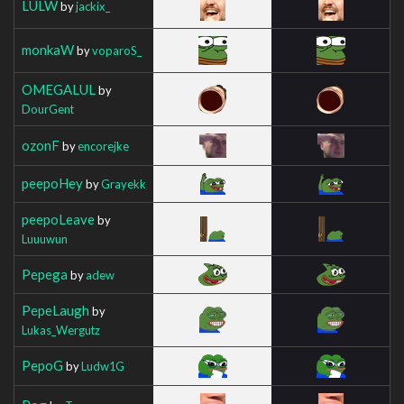
LULW
by
jackix_
monkaW
by
voparoS_
OMEGALUL
by
DourGent
ozonF
by
encorejke
peepoHey
by
Grayekk
peepoLeave
by
Luuuwun
Pepega
by
adew
PepeLaugh
by
Lukas_Wergutz
PepoG
by
Ludw1G