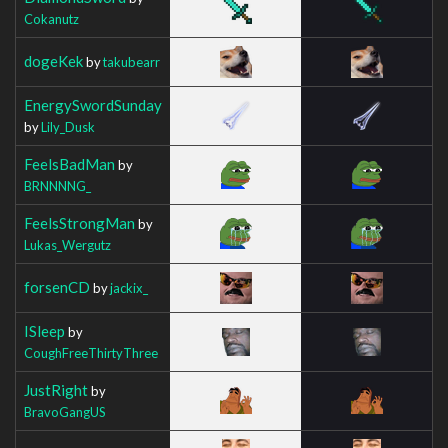
Cokanutz
dogeKek
by
takubearr
EnergySwordSunday
by
Lily_Dusk
FeelsBadMan
by
BRNNNNG_
FeelsStrongMan
by
Lukas_Wergutz
forsenCD
by
jackix_
ISleep
by
CoughFreeThirtyThree
JustRight
by
BravoGangUS