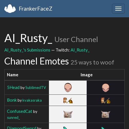
FrankerFaceZ
Togg
navig
AI_Rusty_
User Channel
AI_Rusty_'s Submissions
— Twitch:
AI_Rusty_
Channel Emotes
25 ways to woof
Name
Image
5Head
by
SublimedTV
Bonk
by
kvakasraka
ConfusedCat
by
sunred_
DiamondSword
by