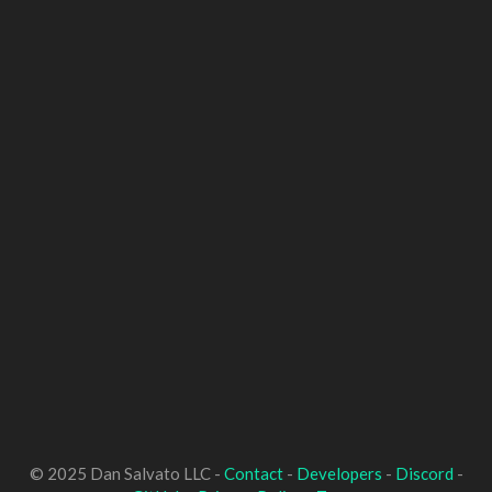
© 2025 Dan Salvato LLC -
Contact
-
Developers
-
Discord
-