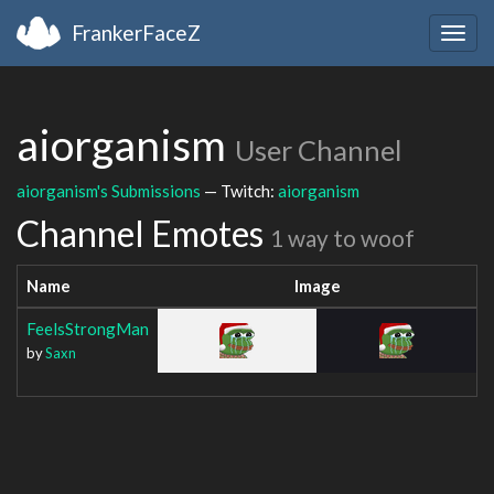
FrankerFaceZ
Togg
navig
aiorganism
User Channel
aiorganism's Submissions
— Twitch:
aiorganism
Channel Emotes
1 way to woof
Name
Image
FeelsStrongMan
by
Saxn