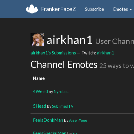
FrankerFaceZ
Subscribe
Emotes
airkhan1
User Chann
airkhan1's Submissions
— Twitch:
airkhan1
Channel Emotes
25 ways to 
Name
4Weird
by
NyroLoL
5Head
by
SublimedTV
FeelsDonkMan
by
AisenYeee
FeelsSpecialMan
by
Six_