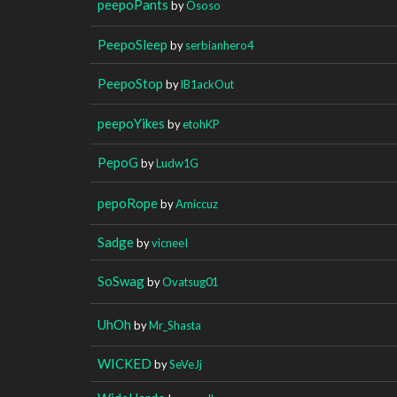
peepoPants
by
Ososo
PeepoSleep
by
serbianhero4
PeepoStop
by
lB1ackOut
peepoYikes
by
etohKP
PepoG
by
Ludw1G
pepoRope
by
Amiccuz
Sadge
by
vicneeI
SoSwag
by
Ovatsug01
UhOh
by
Mr_Shasta
WICKED
by
SeVeJj