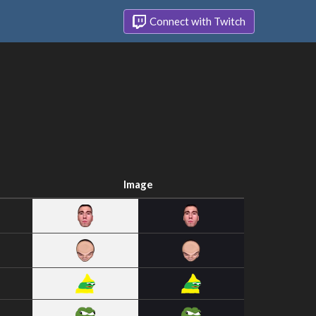
Connect with Twitch
Image