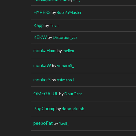
HYPERS
by
Ruse69Master
Kapp
by
Teyn
KEKW
by
Distortion_zzz
monkaHmm
by
mellen
monkaW
by
voparoS_
monkerS
by
ostmann1
OMEGALUL
by
DourGent
PagChomp
by
doooorknob
peepoFat
by
Yaelf_