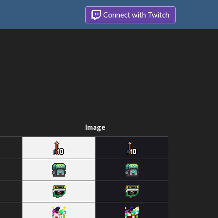
Connect with Twitch
Image