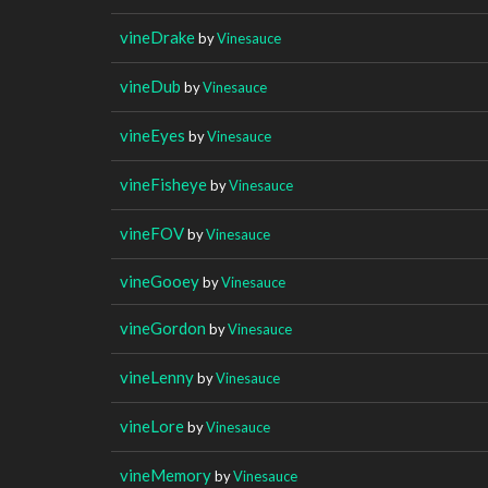
vineDrake
by
Vinesauce
vineDub
by
Vinesauce
vineEyes
by
Vinesauce
vineFisheye
by
Vinesauce
vineFOV
by
Vinesauce
vineGooey
by
Vinesauce
vineGordon
by
Vinesauce
vineLenny
by
Vinesauce
vineLore
by
Vinesauce
vineMemory
by
Vinesauce