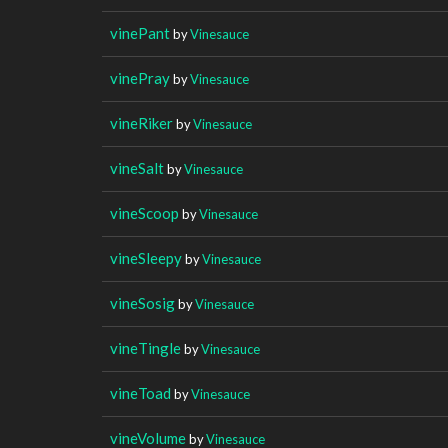
vinePant
by
Vinesauce
vinePray
by
Vinesauce
vineRiker
by
Vinesauce
vineSalt
by
Vinesauce
vineScoop
by
Vinesauce
vineSleepy
by
Vinesauce
vineSosig
by
Vinesauce
vineTingle
by
Vinesauce
vineToad
by
Vinesauce
vineVolume
by
Vinesauce