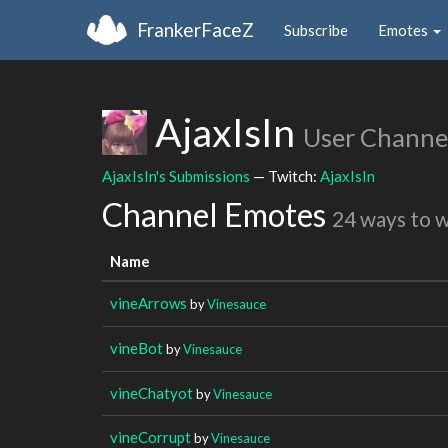
FrankerFaceZ
Subscribe
Emotes
AjaxIsIn
User Channe
AjaxIsIn's Submissions
— Twitch:
AjaxIsIn
Channel Emotes
24 ways to 
Name
vineArrows
by
Vinesauce
vineBot
by
Vinesauce
vineChatyot
by
Vinesauce
vineCorrupt
by
Vinesauce