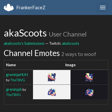
FrankerFaceZ
Togg
navig
akaScoots
User Channel
akaScoots's Submissions
— Twitch:
akaScoots
Channel Emotes
2 ways to woof
Name
Image
greninjaHUH
by
TheTBVG
greninjaS
by
TheTBVG