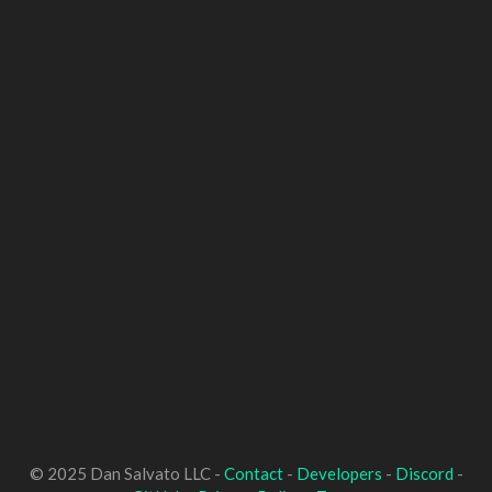
© 2025 Dan Salvato LLC -
Contact
-
Developers
-
Discord
-