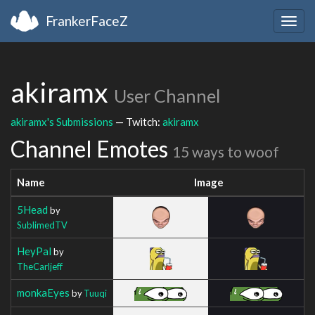
FrankerFaceZ
Togg
navig
akiramx
User Channel
akiramx's Submissions
— Twitch:
akiramx
Channel Emotes
15 ways to woof
Name
Image
5Head
by
SublimedTV
HeyPal
by
TheCarljeff
monkaEyes
by
Tuuqi