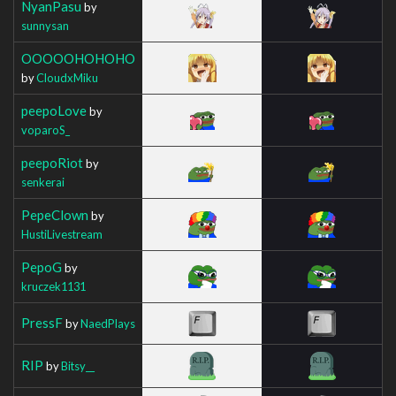
NyanPasu
by
sunnysan
OOOOOHOHOHO
by
CloudxMiku
peepoLove
by
voparoS_
peepoRiot
by
senkerai
PepeClown
by
HustiLivestream
PepoG
by
kruczek1131
PressF
by
NaedPlays
RIP
by
Bitsy__