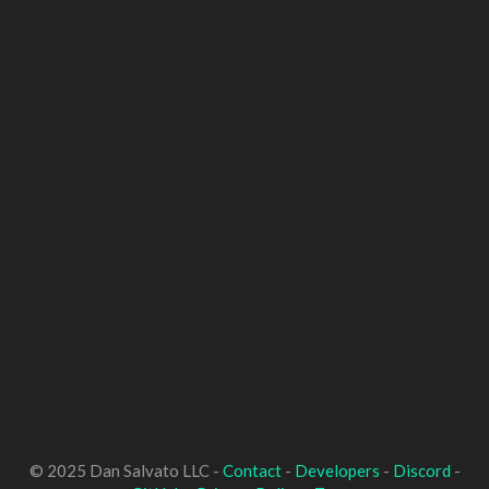
© 2025 Dan Salvato LLC -
Contact
-
Developers
-
Discord
-