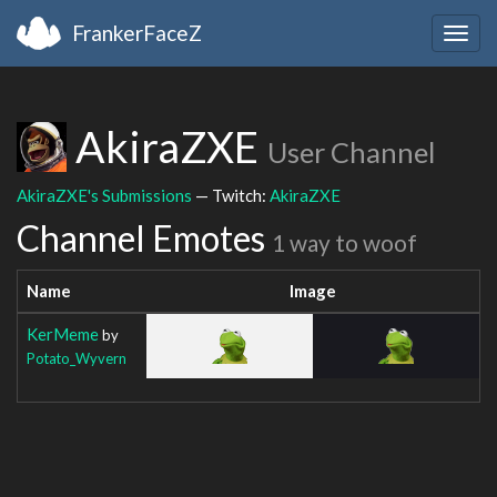
FrankerFaceZ
Togg
navig
AkiraZXE
User Channel
AkiraZXE's Submissions
— Twitch:
AkiraZXE
Channel Emotes
1 way to woof
Name
Image
KerMeme
by
Potato_Wyvern