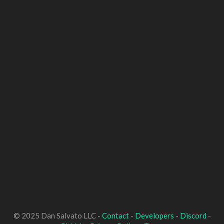
© 2025 Dan Salvato LLC -
Contact
-
Developers
-
Discord
-