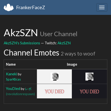
FrankerFaceZ
Togg
navig
AkzSZN
User Channel
AkzSZN's Submissions
— Twitch:
AkzSZN
Channel Emotes
2 ways to woof
Name
Image
Kaneki
by
SparKticas
YouDied
by
レボ
(revolutionrespawn)