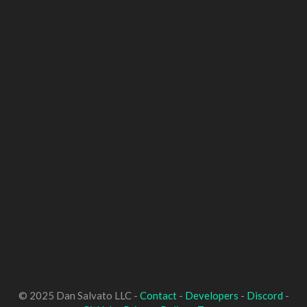
© 2025 Dan Salvato LLC -
Contact
-
Developers
-
Discord
-