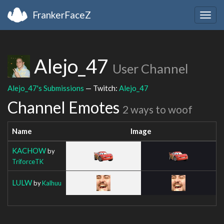
FrankerFaceZ
Togg
navig
Alejo_47
User Channel
Alejo_47's Submissions
— Twitch:
Alejo_47
Channel Emotes
2 ways to woof
Name
Image
KACHOW
by
TriforceTK
LULW
by
Kalhuu