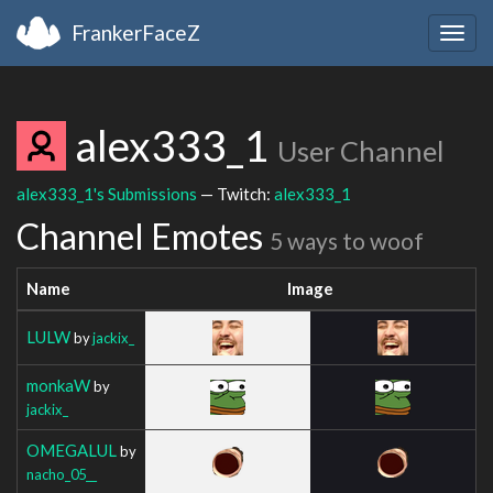
FrankerFaceZ
Togg
navig
alex333_1
User Channel
alex333_1's Submissions
— Twitch:
alex333_1
Channel Emotes
5 ways to woof
Name
Image
LULW
by
jackix_
monkaW
by
jackix_
OMEGALUL
by
nacho_05__