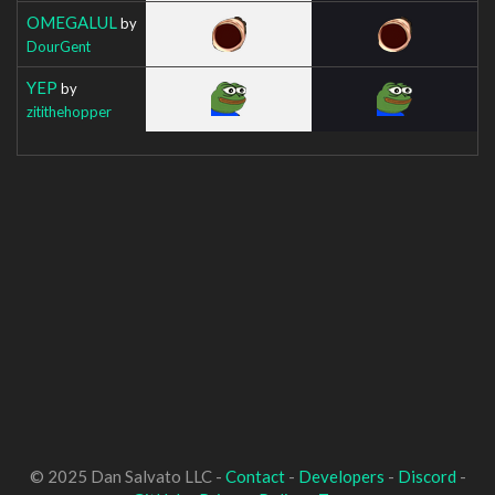
OMEGALUL
by
DourGent
YEP
by
zitithehopper
© 2025 Dan Salvato LLC -
Contact
-
Developers
-
Discord
-