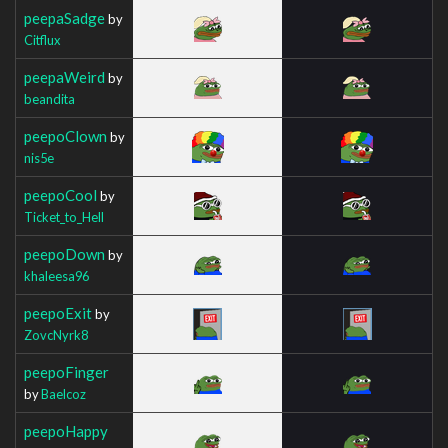
peepaSadge
by
Citflux
peepaWeird
by
beandita
peepoClown
by
nis5e
peepoCool
by
Ticket_to_Hell
peepoDown
by
khaleesa96
peepoExit
by
ZovcNyrk8
peepoFinger
by
Baelcoz
peepoHappy