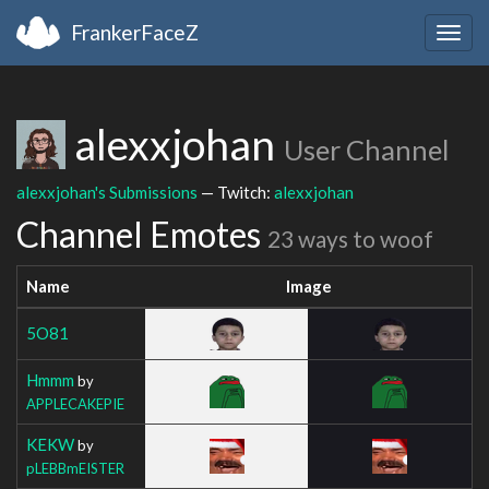
FrankerFaceZ
Togg
navig
alexxjohan
User Channel
alexxjohan's Submissions
— Twitch:
alexxjohan
Channel Emotes
23 ways to woof
Name
Image
5O81
Hmmm
by
APPLECAKEPIE
KEKW
by
pLEBBmEISTER