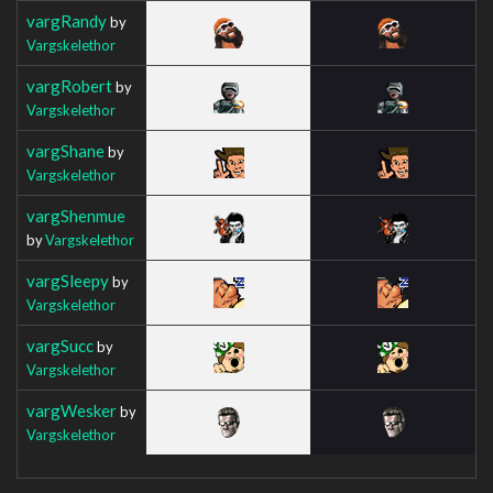
vargRandy
by
Vargskelethor
vargRobert
by
Vargskelethor
vargShane
by
Vargskelethor
vargShenmue
by
Vargskelethor
vargSleepy
by
Vargskelethor
vargSucc
by
Vargskelethor
vargWesker
by
Vargskelethor