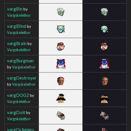
vargBin
by
Vargskelethor
vargBlind
by
Vargskelethor
vargBrain
by
Vargskelethor
vargBurgman
by
Vargskelethor
vargDestroyer
by
Vargskelethor
vargDOG2
by
Vargskelethor
vargDoit
by
Vargskelethor
vargDrAmigo