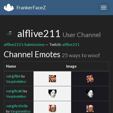
FrankerFaceZ
Togg
navig
alflive211
User Channel
alflive211's Submissions
— Twitch:
alflive211
Channel Emotes
25 ways to woof
Name
Image
vargAbe
by
Vargskelethor
vargAraki
by
Vargskelethor
vargArchvile
by
Vargskelethor