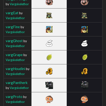
by
Vargskelethor
vargEat
by
Vargskelethor
vargFine
by
Vargskelethor
vargGhost
by
Vargskelethor
vargGrape
by
Vargskelethor
vargHoudini
by
Vargskelethor
vargPantherk
by
Vargskelethor
vargProto
by
Vargskelethor