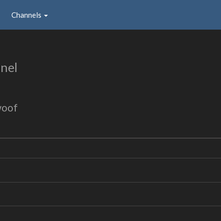
Channels
nel
woof