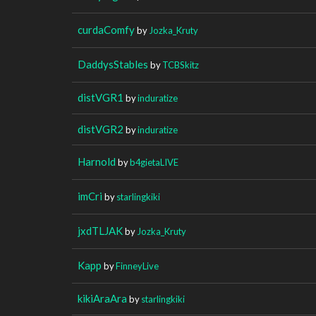
curdaComfy
by
Jozka_Kruty
DaddysStables
by
TCBSkitz
distVGR1
by
induratize
distVGR2
by
induratize
Harnold
by
b4gietaLIVE
imCri
by
starlingkiki
jxdTLJAK
by
Jozka_Kruty
Kapp
by
FinneyLive
kikiAraAra
by
starlingkiki