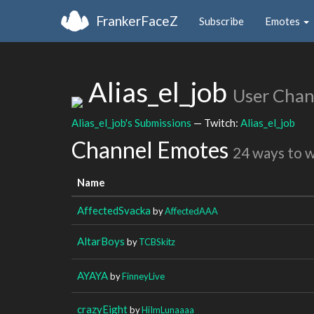
FrankerFaceZ
Subscribe
Emotes
Alias_el_job
User Chan
Alias_el_job's Submissions
— Twitch:
Alias_el_job
Channel Emotes
24 ways to 
Name
AffectedSvacka
by
AffectedAAA
AltarBoys
by
TCBSkitz
AYAYA
by
FinneyLive
crazyEight
by
HiImLunaaaa