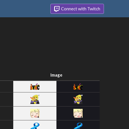
Connect with Twitch
Image