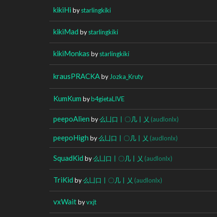
kikiHi
by
starlingkiki
kikiMad
by
starlingkiki
kikiMonkas
by
starlingkiki
krausPRACKA
by
Jozka_Kruty
KumKum
by
b4gietaLIVE
peepoAlien
by
么凵口丨〇几丨乂
(audlonlx)
peepoHigh
by
么凵口丨〇几丨乂
(audlonlx)
SquadKid
by
么凵口丨〇几丨乂
(audlonlx)
TriKid
by
么凵口丨〇几丨乂
(audlonlx)
vxWait
by
vxjt