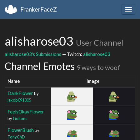
FrankerFaceZ
Togg
navig
alisharose03
User Channel
alisharose03's Submissions
— Twitch:
alisharose03
Channel Emotes
9 ways to woof
Name
Image
DankFlower
by
jakob091005
FeelsOkayFlower
by
Goltons
FlowerBlush
by
TonyChD