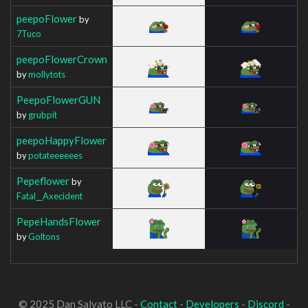
peepoFlower
by
7Tuco
peepoFlowerCrown
by
mollytots
PeepoFlowerGUN
by
grubpit
peepoHappyFlower
by
potateeeeees
Pepeflower
by
Fatal__Axecident
PepeHandsFlower
by
Goltons
© 2025 Dan Salvato LLC -
Contact
-
Developers
-
Discord
-