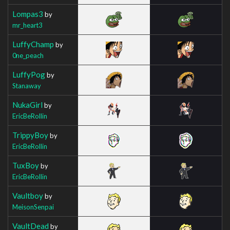
Lompas3
by
mr_heart3
LuffyChamp
by
0ne_peach
LuffyPog
by
Stanaway
NukaGirl
by
EricBeRollin
TrippyBoy
by
EricBeRollin
TuxBoy
by
EricBeRollin
Vaultboy
by
MeisonSenpai
VaultDead
by