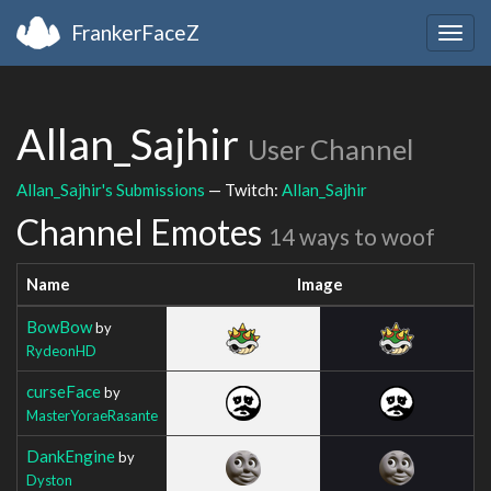
FrankerFaceZ
Togg
navig
Allan_Sajhir
User Channel
Allan_Sajhir's Submissions
— Twitch:
Allan_Sajhir
Channel Emotes
14 ways to woof
Name
Image
BowBow
by
RydeonHD
curseFace
by
MasterYoraeRasante
DankEngine
by
Dyston