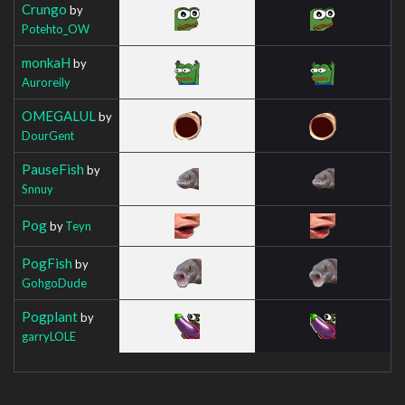
Crungo
by
Potehto_OW
monkaH
by
Auroreily
OMEGALUL
by
DourGent
PauseFish
by
Snnuy
Pog
by
Teyn
PogFish
by
GohgoDude
Pogplant
by
garryLOLE