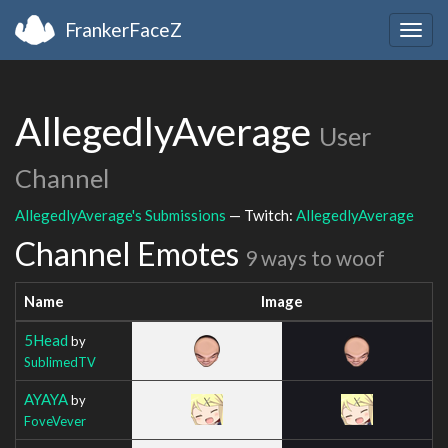
FrankerFaceZ
Togg
navig
AllegedlyAverage
User
Channel
AllegedlyAverage's Submissions
— Twitch:
AllegedlyAverage
Channel Emotes
9 ways to woof
Name
Image
5Head
by
SublimedTV
AYAYA
by
FoveVever