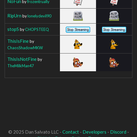
NoFun
by
frozentrually
RipUrn
by
lonelydevil90
stopS
by
CHOPSTEEQ
ThisIsFine
by
ChaosShadowMKW
ThisIsNotFine
by
TheMilkMan47
© 2025 Dan Salvato LLC -
Contact
-
Developers
-
Discord
-