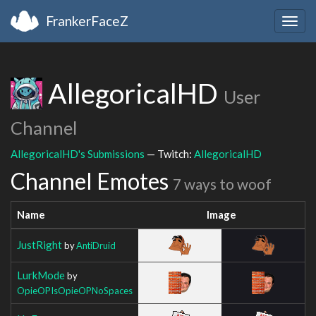
FrankerFaceZ
Togg
navig
AllegoricalHD
User
Channel
AllegoricalHD's Submissions
— Twitch:
AllegoricalHD
Channel Emotes
7 ways to woof
Name
Image
JustRight
by
AntiDruid
LurkMode
by
OpieOPIsOpieOPNoSpaces