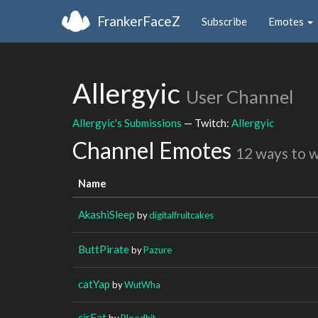
FrankerFaceZ
Subscribe
Emotes
Allergyic
User Channel
Allergyic's Submissions
— Twitch:
Allergyic
Channel Emotes
12 ways to 
Name
AkashiSleep
by
digitalfruitcakes
ButtPirate
by
Pazure
catYap
by
WutWha
cirFat
by
Bloodhit