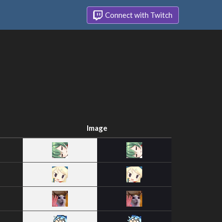
Connect with Twitch
Image