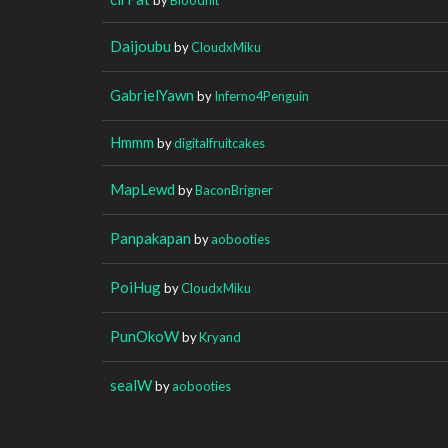
Daijoubu
by
CloudxMiku
GabrielYawn
by
Inferno4Penguin
Hmmm
by
digitalfruitcakes
MapLewd
by
BaconBrigner
Panpakapan
by
aobooties
PoiHug
by
CloudxMiku
PunOkoW
by
Kryand
sealW
by
aobooties