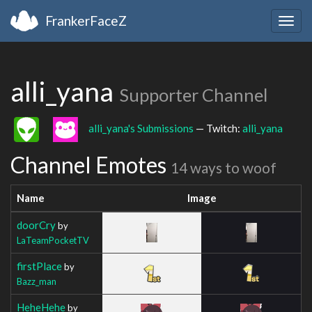
FrankerFaceZ
Togg
navig
alli_yana
Supporter Channel
alli_yana's Submissions
— Twitch:
alli_yana
Channel Emotes
14 ways to woof
Name
Image
doorCry
by
LaTeamPocketTV
firstPlace
by
Bazz_man
HeheHehe
by