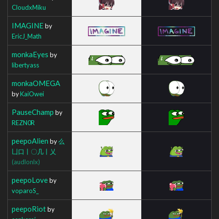
CloudxMiku
IMAGINE
by
EricJ_Math
monkaEyes
by
libertyass
monkaOMEGA
by
KaiOwei
PauseChamp
by
REZN0R
peepoAlien
by
么
凵口丨〇几丨乂
(audlonlx)
peepoLove
by
voparoS_
peepoRiot
by