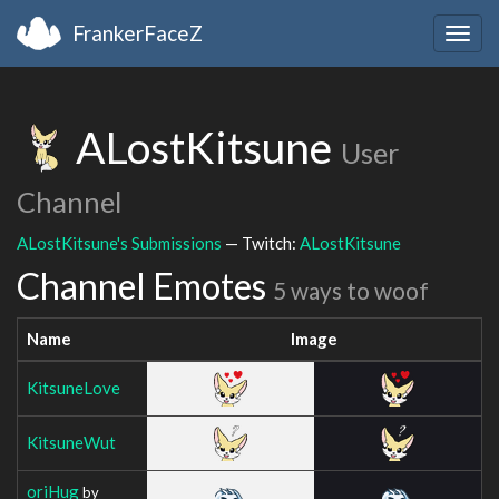
FrankerFaceZ
Togg
navig
ALostKitsune
User
Channel
ALostKitsune's Submissions
— Twitch:
ALostKitsune
Channel Emotes
5 ways to woof
Name
Image
KitsuneLove
KitsuneWut
oriHug
by