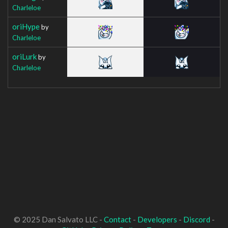
Charleloe
oriHype
by
Charleloe
oriLurk
by
Charleloe
© 2025 Dan Salvato LLC -
Contact
-
Developers
-
Discord
-