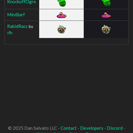
KnockoffOgre
MiniBarf
RabidRacc
by
cfb
© 2025 Dan Salvato LLC -
Contact
-
Developers
-
Discord
-