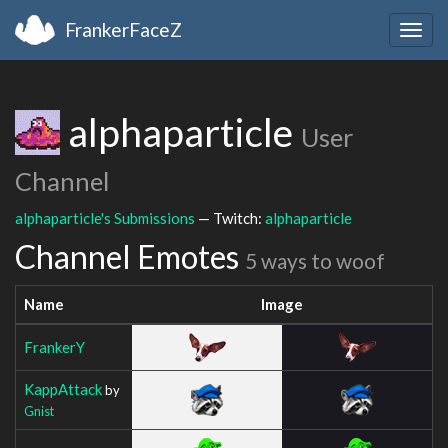
FrankerFaceZ
Togg
navig
alphaparticle
User
Channel
alphaparticle's Submissions
— Twitch:
alphaparticle
Channel Emotes
5 ways to woof
Name
Image
FrankerY
KappAttack
by
Gnist