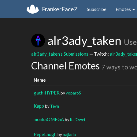
FrankerFaceZ
Subscribe
Emotes
alr3ady_taken
Use
alr3ady_taken's Submissions
— Twitch:
alr3ady_take
Channel Emotes
7 ways to w
Name
gachiHYPER
by
voparoS_
Kapp
by
Teyn
monkaOMEGA
by
KaiOwei
PepeLaugh
by
pajlada