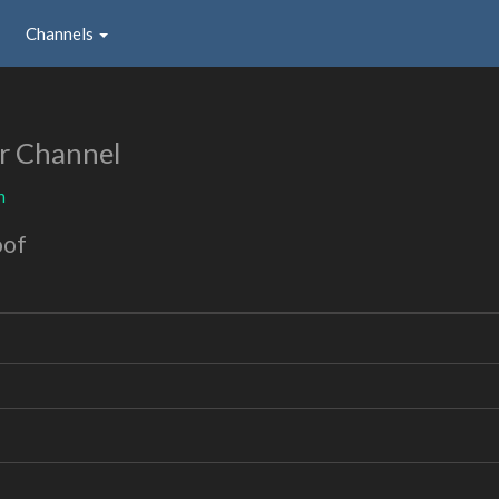
Channels
r Channel
n
oof