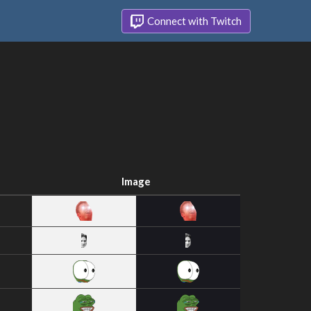
Connect with Twitch
Image