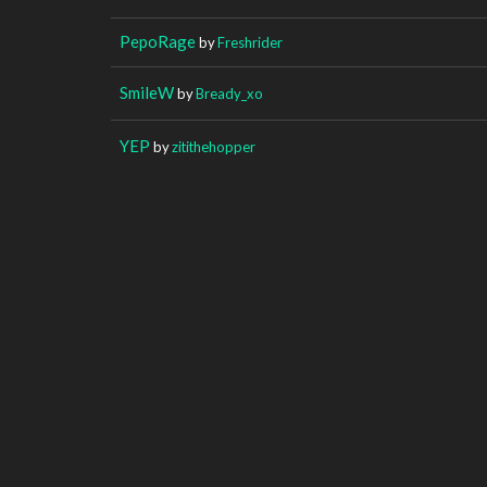
PepoRage
by
Freshrider
SmileW
by
Bready_xo
YEP
by
zitithehopper