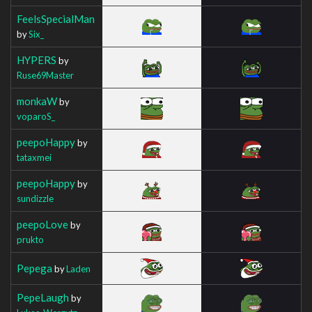
FeelsSpecialMan
by
Six_
HYPERS
by
Ruse69Master
monkaW
by
voparoS_
peepoHappy
by
tataxmei
peepoHappy
by
sundizzle
peepoLove
by
prukto
Pepega
by
Laden
PepeLaugh
by