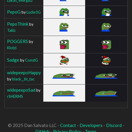
Lukas_Wergutz
PepoG
by
Ludw1G
PepoThink
by
Taliiz
POGGERS
by
Klotzi
Sadge
by
ConstG
widepeepoHappy
by
black__tic_tac
widepeepoSad
by
rSHERMS
© 2025 Dan Salvato LLC -
Contact
-
Developers
-
Discord
-
GitHub
-
Privacy Policy
-
Terms