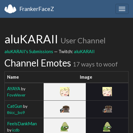
FrankerFaceZ
Togg
navig
aluKARAII
User Channel
aluKARAII's Submissions
— Twitch:
aluKARAII
Channel Emotes
17 ways to woof
Name
Image
AYAYA
by
FoveVever
CatGun
by
thicc__bo9
FeelsDankMan
by
icdb