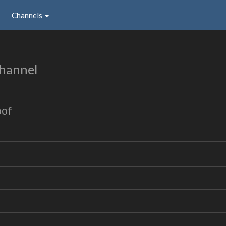
Channels
hannel
oof