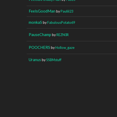
FeelsGoodMan
by
Pauliii23
monkaS
by
FabulousPotato69
PauseChamp
by
REZN0R
POOCHERS
by
Hollow_gaze
Uranus
by
SSBMstuff