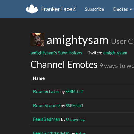
FrankerFaceZ
Subscribe
Emotes
amightysam
User C
amightysam's Submissions
— Twitch:
amightysam
Channel Emotes
9 ways to w
Name
BoomerLater
by
SSBMstuff
BoomStoneD
by
SSBMstuff
FeelsBadMan
by
Urboymag
FeelsBirthdayMan
by
Fubzo