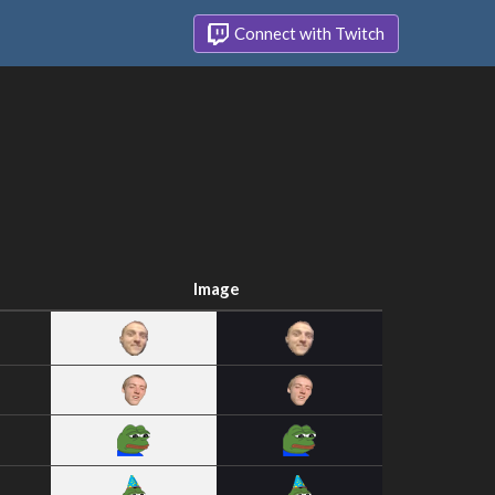
Connect with Twitch
Image