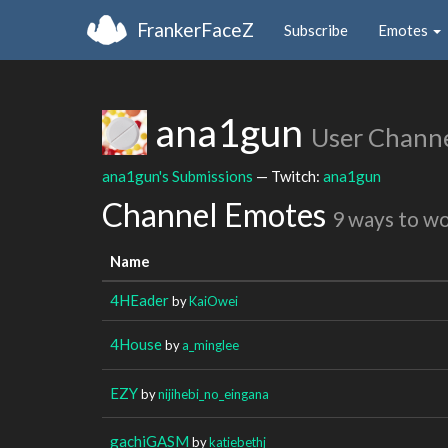
FrankerFaceZ
Subscribe
Emotes
ana1gun
User Chann
ana1gun's Submissions
— Twitch:
ana1gun
Channel Emotes
9 ways to w
Name
4HEader
by
KaiOwei
4House
by
a_minglee
EZY
by
nijihebi_no_eingana
gachiGASM
by
katiebethj