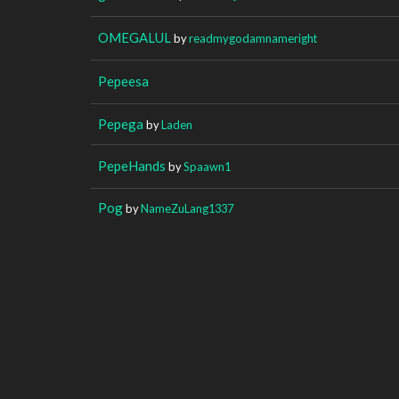
OMEGALUL
by
readmygodamnameright
Pepeesa
Pepega
by
Laden
PepeHands
by
Spaawn1
Pog
by
NameZuLang1337