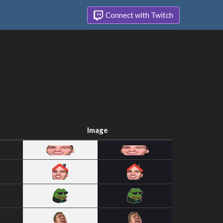
Connect with Twitch
Image