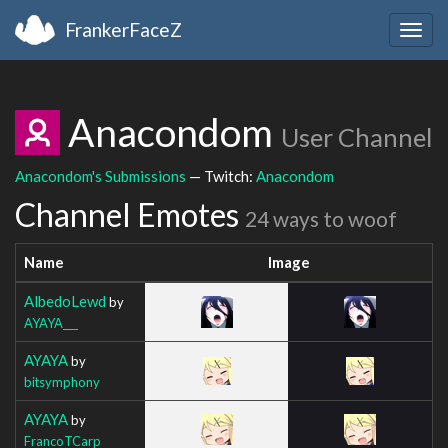
FrankerFaceZ
Togg
navig
Anacondom
User Channel
Anacondom's Submissions
— Twitch:
Anacondom
Channel Emotes
24 ways to woof
Name
Image
AlbedoLewd
by
AYAYA___
AYAYA
by
bitsymphony
AYAYA
by
FrancoTCarp