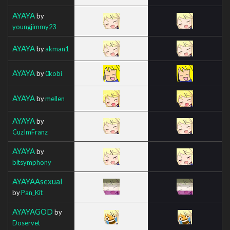
AYAYA
by
youngjimmy23
AYAYA
by
akman1
AYAYA
by
0kobi
AYAYA
by
mellen
AYAYA
by
CuzImFranz
AYAYA
by
bitsymphony
AYAYAAsexual
by
Pan_Kit
AYAYAGOD
by
Doservet