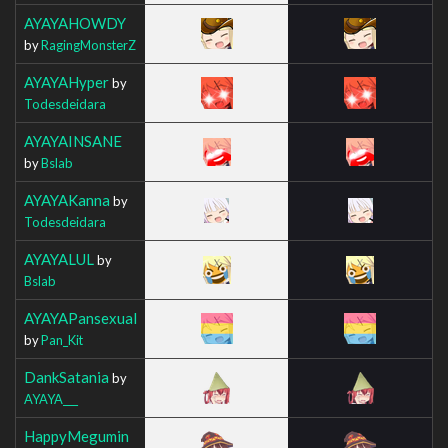
AYAYAHOWDY
by
RagingMonsterZ
AYAYAHyper
by
Todesdeidara
AYAYAINSANE
by
Bslab
AYAYAKanna
by
Todesdeidara
AYAYALUL
by
Bslab
AYAYAPansexual
by
Pan_Kit
DankSatania
by
AYAYA___
HappyMegumin