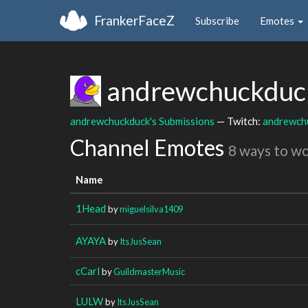
FrankerFaceZ
Subscribe
Emotes
andrewchuckdu
andrewchuckduck's Submissions
— Twitch:
andrewch
Channel Emotes
8 ways to w
Name
1Head
by
miguelsilva1409
AYAYA
by
ItsJusSean
cCarl
by
GuildmasterMusic
LULW
by
ItsJusSean