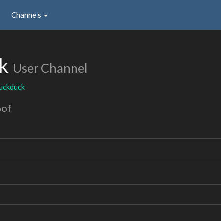
Channels
ck
User Channel
uckduck
oof