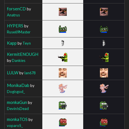
forsenCD
by
Anatrus
HYPERS
by
Ruse69Master
Kapp
by
Teyn
KermitENOUGH
by
Dankies
LULW
by
Ian678
MonikaDab
by
Dogisgod_
monkaGun
by
DevinIsDead
monkaTOS
by
voparoS_