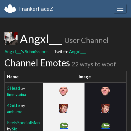
FrankerFaceZ
Togg
navig
Angxl___
User Channel
Angxl___'s Submissions
— Twitch:
Angxl___
Channel Emotes
22 ways to woof
Name
Image
3Head
by
timmytoina
4Gitte
by
amburxo
FeelsSpecialMan
by
Six_