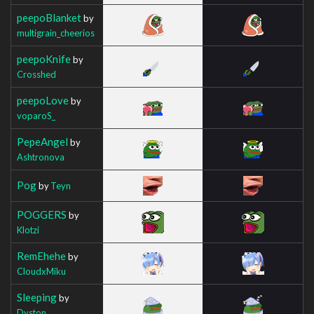
peepoBlanket
by
multigrain_cheerios
peepoKnife
by
Crosshed
peepoLove
by
voparoS_
PepeAngel
by
Ashtronova
Pog
by
Teyn
POGGERS
by
Klotzi
RemEhehe
by
CloudxMiku
Sleeping
by
Dyston