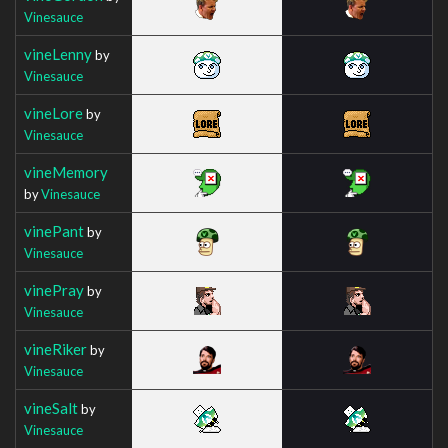
Vinesauce
vineLenny
by
Vinesauce
vineLore
by
Vinesauce
vineMemory
by
Vinesauce
vinePant
by
Vinesauce
vinePray
by
Vinesauce
vineRiker
by
Vinesauce
vineSalt
by
Vinesauce