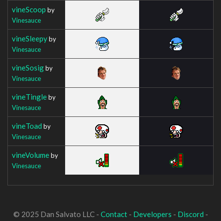
vineScoop
by
Vinesauce
vineSleepy
by
Vinesauce
vineSosig
by
Vinesauce
vineTingle
by
Vinesauce
vineToad
by
Vinesauce
vineVolume
by
Vinesauce
© 2025 Dan Salvato LLC -
Contact
-
Developers
-
Discord
-