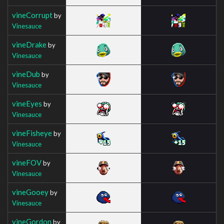
vineCorrupt
by
Vinesauce
vineDrake
by
Vinesauce
vineDub
by
Vinesauce
vineEyes
by
Vinesauce
vineFisheye
by
Vinesauce
vineFOV
by
Vinesauce
vineGooey
by
Vinesauce
vineGordon
by