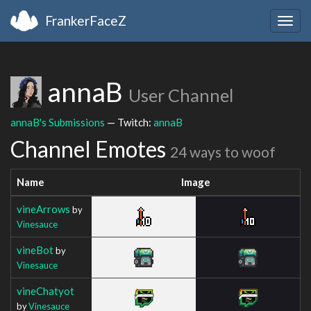
FrankerFaceZ
Togg
navig
annaB
User Channel
annaB's Submissions
— Twitch:
annaB
Channel Emotes
24 ways to woof
Name
Image
vineArrows
by
Vinesauce
vineBot
by
Vinesauce
vineChatyot
by
Vinesauce