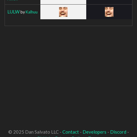
LULW
by
Kalhuu
© 2025 Dan Salvato LLC -
Contact
-
Developers
-
Discord
-