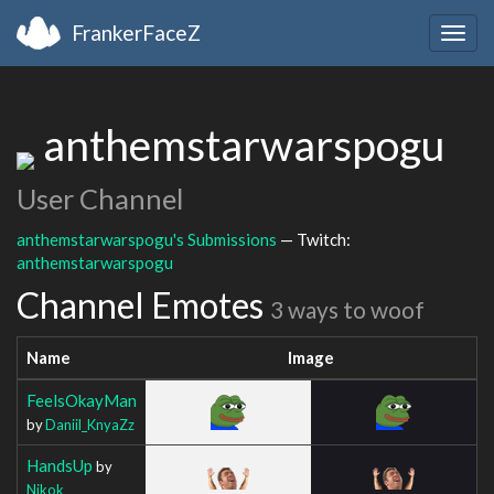
FrankerFaceZ
Togg
navig
anthemstarwarspogu
User Channel
anthemstarwarspogu's Submissions
— Twitch:
anthemstarwarspogu
Channel Emotes
3 ways to woof
Name
Image
FeelsOkayMan
by
Daniil_KnyaZz
HandsUp
by
Nikok