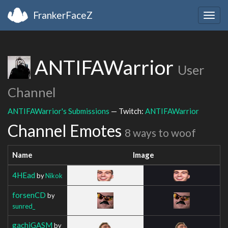
FrankerFaceZ
Togg
navig
ANTIFAWarrior
User
Channel
ANTIFAWarrior's Submissions
— Twitch:
ANTIFAWarrior
Channel Emotes
8 ways to woof
Name
Image
4HEad
by
Nikok
forsenCD
by
sunred_
gachiGASM
by