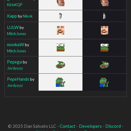
KirinKQP
Kapp
by
Nikok
LULW
by
MitchJones
monkaW
by
MitchJones
Pepega
by
Jordyyyz
PepeHands
by
Jordyyyz
© 2025 Dan Salvato LLC -
Contact
-
Developers
-
Discord
-