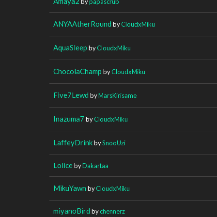
Amaya2
by
papascrub
ANYAAtherRound
by
CloudxMiku
AquaSleep
by
CloudxMiku
ChocolaChamp
by
CloudxMiku
Five7Lewd
by
MarsKirisame
Inazuma7
by
CloudxMiku
LaffeyDrink
by
SnooUzi
Lolice
by
Dakartaa
MikuYawn
by
CloudxMiku
miyanoBird
by
chennerz