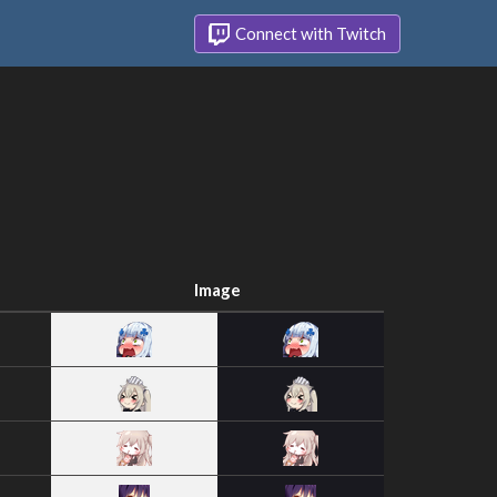
Connect with Twitch
Image