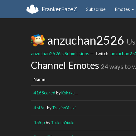
FrankerFaceZ
Subscribe
Emotes
anzuchan2526
Us
anzuchan2526's Submissions
— Twitch:
anzuchan25
Channel Emotes
24 ways to 
Name
416Scared
by
Kohaku__
45Pat
by
TsukinoYuuki
45Sip
by
TsukinoYuuki