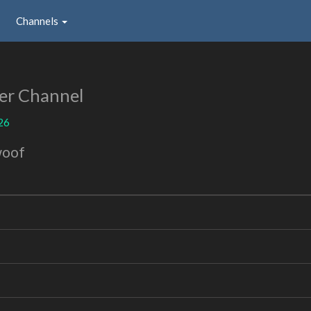
Channels
er Channel
26
woof