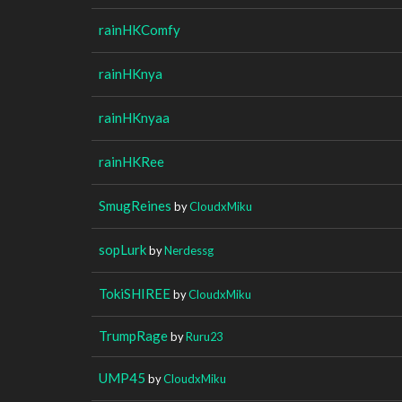
rainHKComfy
rainHKnya
rainHKnyaa
rainHKRee
SmugReines
by
CloudxMiku
sopLurk
by
Nerdessg
TokiSHIREE
by
CloudxMiku
TrumpRage
by
Ruru23
UMP45
by
CloudxMiku