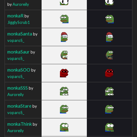
by
Auroreily
monkaR
by
JigglyScrub1
monkaSanta
by
voparoS_
monkaSaur
by
voparoS_
monkaSOO
by
voparoS_
monkaSSS
by
Auroreily
monkaStare
by
voparoS_
monkaThink
by
Auroreily