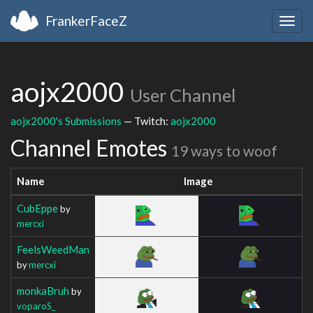
FrankerFaceZ
Togg
navig
aojx2000
User Channel
aojx2000's Submissions
— Twitch:
aojx2000
Channel Emotes
19 ways to woof
Name
Image
CubEppe
by
mercxi
FeelsWeedMan
by
mercxi
monkaBruh
by
voparoS_