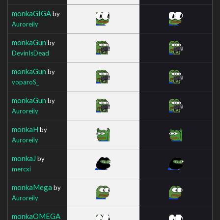
monkaGIGA
by
Auroreily
monkaGun
by
DevinIsDead
monkaGun
by
voparoS_
monkaGun
by
Auroreily
monkaH
by
Auroreily
monkaJ
by
mercxi
monkaMega
by
Auroreily
monkaOMEGA