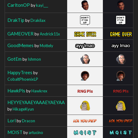
CarltonOP
by
kayi___
DrakTip
by
Drakilax
GAMEOVER
by
Andrick11x
GoodMemes
by
Mottely
GotEm
by
Ishmon
HappyTrees
by
CobaltPhoenixLP
HawkPls
by
Hawkrex
HEYYEYAAEYAAAEYAEYAA
by
HikageKyun
Lorl
by
Dracon
MOIST
by
artucino