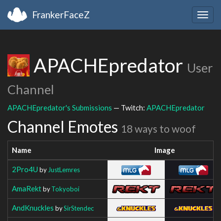
FrankerFaceZ
Togg
navig
APACHEpredator
User
Channel
APACHEpredator's Submissions
— Twitch:
APACHEpredator
Channel Emotes
18 ways to woof
Name
Image
2Pro4U
by
JustLemres
AmaRekt
by
Tokyoboi
AndKnuckles
by
SirStendec