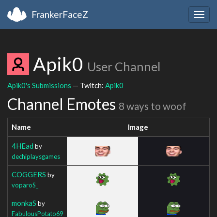
FrankerFaceZ
Togg
navig
Apik0
User Channel
Apik0's Submissions
— Twitch:
Apik0
Channel Emotes
8 ways to woof
Name
Image
4HEad
by
dechiplaysgames
COGGERS
by
voparoS_
monkaS
by
FabulousPotato69