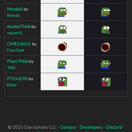
MonkaS
by
Nonobi_
monkaThink
by
voparoS_
OMEGALUL
by
DourGent
PepoThink
by
Taliiz
POGGERS
by
Klotzi
© 2025 Dan Salvato LLC -
Contact
-
Developers
-
Discord
-