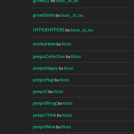
greekEZ
by
black__tic_tac
greekSmile
by
black__tic_tac
HYPERHYPERS
by
black__tic_tac
monkaHmm
by
Klotzi
peepoDetective
by
Klotzi
peepoHappy
by
Klotzi
peepoHug
by
Klotzi
peepoS
by
Klotzi
peepoShrug
by
Klotzi
peepoThink
by
Klotzi
peepoWew
by
Klotzi