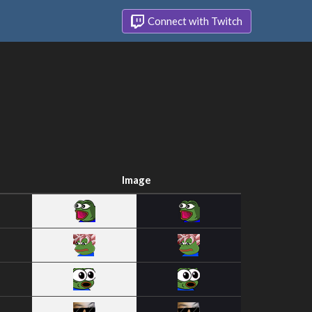
Connect with Twitch
Image