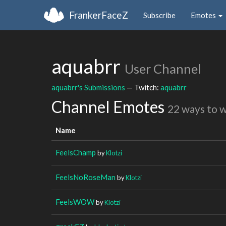
FrankerFaceZ
Subscribe
Emotes
aquabrr
User Channel
aquabrr's Submissions
— Twitch:
aquabrr
Channel Emotes
22 ways to 
Name
FeelsChamp
by
Klotzi
FeelsNoRoseMan
by
Klotzi
FeelsWOW
by
Klotzi