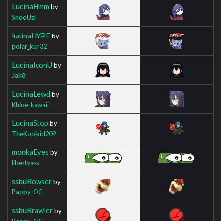
LucinaHmm
by
SnooUzi
lucinaHYPE
by
polar_kun32
LucinaIconU
by
Jak8
LucinaLewd
by
Khloe_kawaii
LucinaStop
by
TheKoolkid209
monkaEyes
by
libertyass
ssbuBowser
by
Pappy_QC
ssbuBrawler
by
Pappy_QC