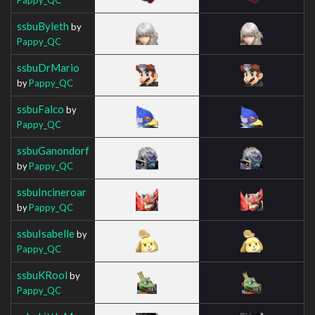
ssbuByleth
by
Pappy_QC
ssbuDrMario
by
Pappy_QC
ssbuFalco
by
Pappy_QC
ssbuGanondorf
by
Pappy_QC
ssbuIncineroar
by
Pappy_QC
ssbuIsabelle
by
Pappy_QC
ssbuKRool
by
Pappy_QC