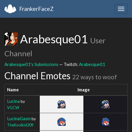
FrankerFaceZ
Togg
navig
Arabesque01
User
Channel
Arabesque01's Submissions
— Twitch:
Arabesque01
Channel Emotes
22 ways to woof
Name
Image
Lucina
by
VGCW
LucinaGasm
by
TheKoolkid209