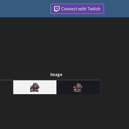
Connect with Twitch
Image