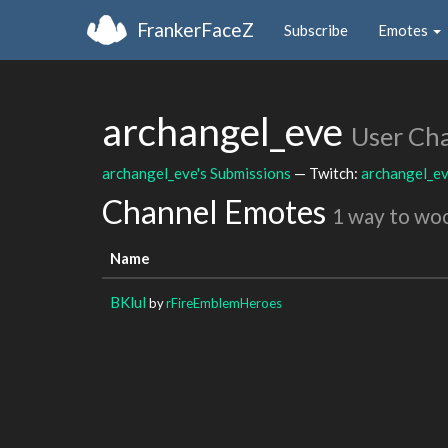
FrankerFaceZ
Subscribe
Emotes
archangel_eve
User Ch
archangel_eve's Submissions
— Twitch:
archangel_e
Channel Emotes
1 way to wo
Name
BKlul
by
rFireEmblemHeroes