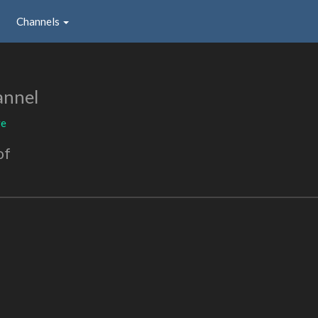
Channels
annel
ve
of