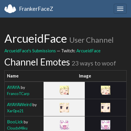
FrankerFaceZ
Togg
navig
ArcueidFace
User Channel
ArcueidFace's Submissions
— Twitch:
ArcueidFace
Channel Emotes
23 ways to woof
Name
Image
AYAYA
by
FrancoTCarp
AYAYAWeird
by
Xar0pe21
BooLick
by
CloudxMiku