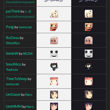
(revolutionrespawn)
paiThink
by
レボ
(revolutionrespawn)
Poig
by
sunnysan
RoDesu
by
ShinyMyu
SmileW
by
NEZ64
SmolNico
by
Yuukozu
TimeToSleep
by
sunnysan
UniGasm
by
Naro
UniMMM
by
Naro