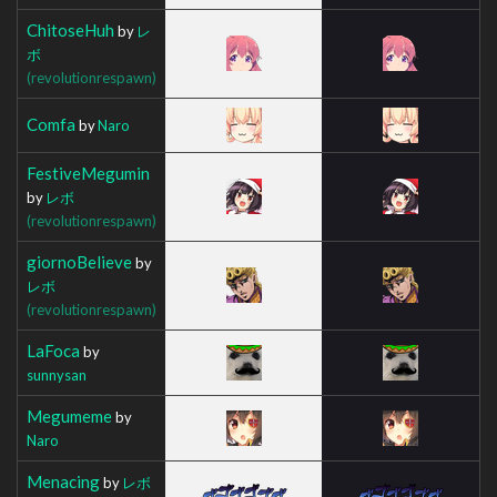
ChitoseHuh
by
レ
ボ
(revolutionrespawn)
Comfa
by
Naro
FestiveMegumin
by
レボ
(revolutionrespawn)
giornoBelieve
by
レボ
(revolutionrespawn)
LaFoca
by
sunnysan
Megumeme
by
Naro
Menacing
by
レボ