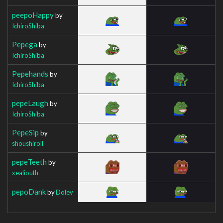
peepoHappy
by
IchiroShiba
Pepega
by
IchiroShiba
Pepehands
by
IchiroShiba
pepeLaugh
by
IchiroShiba
PepeSip
by
shoushiroll
pepeTeeth
by
xealiouth
pepoDank
by
Dolev