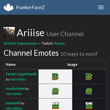
FrankerFaceZ
Togg
navig
Ariiise
User Channel
Ariiise's Submissions
— Twitch:
Ariiise
Channel Emotes
10 ways to woof
Name
Image
FeelsCringeManW
by
IchiroShiba
monkaHmm
by
IchiroShiba
monkaW
by
IchiroShiba