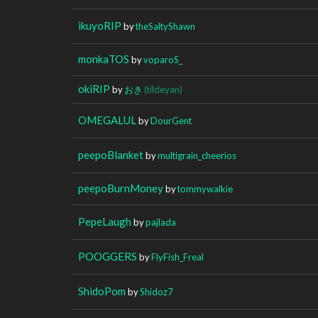
ikuyoRIP
by
theSaltyShawn
monkaTOS
by
voparoS_
okiRIP
by
おき
(tildeyan)
OMEGALUL
by
DourGent
peepoBlanket
by
multigrain_cheerios
peepoBurnMoney
by
tommywalkie
PepeLaugh
by
pajlada
POOGGERS
by
FlyFish_Freal
ShidoPom
by
Shidoz7