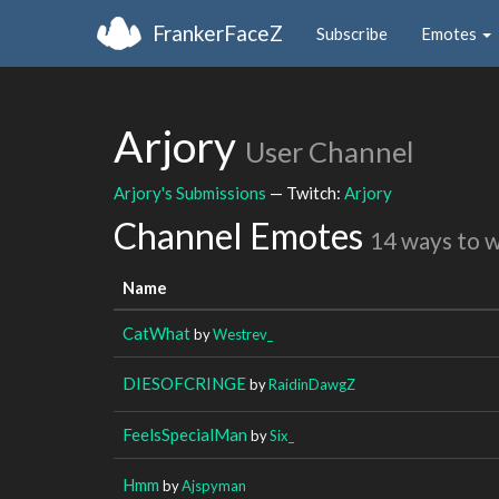
FrankerFaceZ
Subscribe
Emotes
Arjory
User Channel
Arjory's Submissions
— Twitch:
Arjory
Channel Emotes
14 ways to 
Name
CatWhat
by
Westrev_
DIESOFCRINGE
by
RaidinDawgZ
FeelsSpecialMan
by
Six_
Hmm
by
Ajspyman