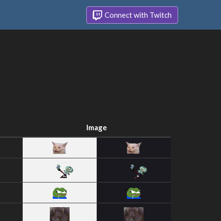
Connect with Twitch
Image