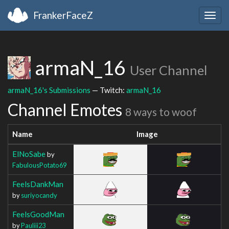
FrankerFaceZ
Togg
navig
armaN_16
User Channel
armaN_16's Submissions
— Twitch:
armaN_16
Channel Emotes
8 ways to woof
Name
Image
ElNoSabe
by
FabulousPotato69
FeelsDankMan
by
suriyocandy
FeelsGoodMan
by
Pauliii23