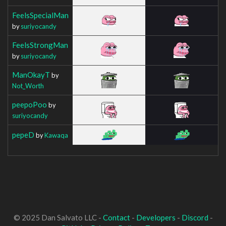
FeelsSpecialMan
by
suriyocandy
FeelsStrongMan
by
suriyocandy
ManOkayT
by
Not_Worth
peepoPoo
by
suriyocandy
pepeD
by
Kawaqa
© 2025 Dan Salvato LLC -
Contact
-
Developers
-
Discord
-