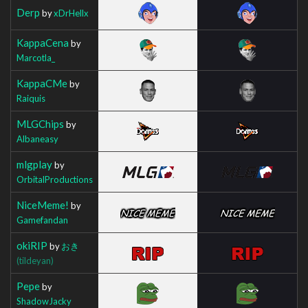
Derp
by
xDrHellx
KappaCena
by
Marcotla_
KappaCMe
by
Raiquis
MLGChips
by
Albaneasy
mlgplay
by
OrbitalProductions
NiceMeme!
by
Gamefandan
okiRIP
by
おき
(tildeyan)
Pepe
by
ShadowJacky