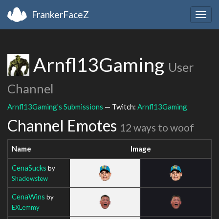
FrankerFaceZ
Togg
navig
Arnfl13Gaming
User
Channel
Arnfl13Gaming's Submissions
— Twitch:
Arnfl13Gaming
Channel Emotes
12 ways to woof
Name
Image
CenaSucks
by
Shadowstew
CenaWins
by
EXLemmy