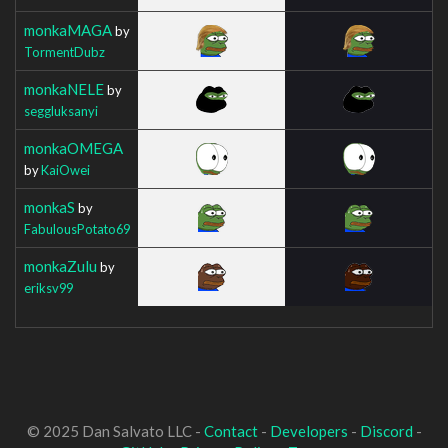
monkaMAGA
by
TormentDubz
monkaNELE
by
seggluksanyi
monkaOMEGA
by
KaiOwei
monkaS
by
FabulousPotato69
monkaZulu
by
eriksv99
© 2025 Dan Salvato LLC -
Contact
-
Developers
-
Discord
-