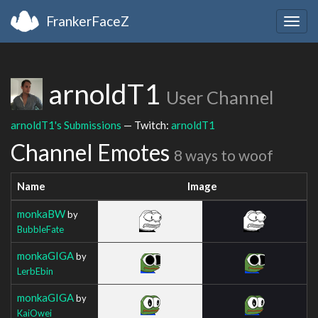
FrankerFaceZ
Togg
navig
arnoldT1
User Channel
arnoldT1's Submissions
— Twitch:
arnoldT1
Channel Emotes
8 ways to woof
Name
Image
monkaBW
by
BubbleFate
monkaGIGA
by
LerbEbin
monkaGIGA
by
KaiOwei