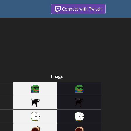
Connect with Twitch
Image