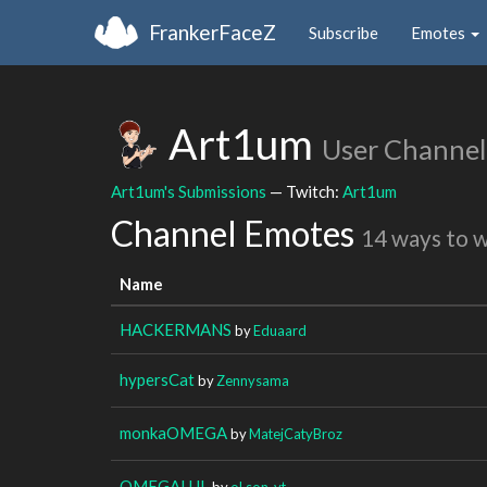
FrankerFaceZ
Subscribe
Emotes
Art1um
User Channel
Art1um's Submissions
— Twitch:
Art1um
Channel Emotes
14 ways to 
Name
HACKERMANS
by
Eduaard
hypersCat
by
Zennysama
monkaOMEGA
by
MatejCatyBroz
OMEGALUL
by
oLson_yt