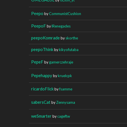
Peepo
by
CommunistCushion
PeepoF
by
lRenegades
peepoKomrade
by
skorthe
peepoThink
by
kikyofutaba
PepeF
by
gamerczehraje
Pepehappy
by
kruelcpk
ricardoFlick
by
fsamme
sabersCat
by
Zennysama
weSmarter
by
cageftw