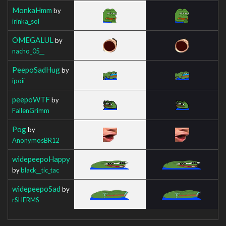
MonkaHmm
by
irinka_sol
OMEGALUL
by
nacho_05__
PeepoSadHug
by
ipoii
peepoWTF
by
FallenGrimm
Pog
by
AnonymosBR12
widepeepoHappy
by
black__tic_tac
widepeepoSad
by
rSHERMS