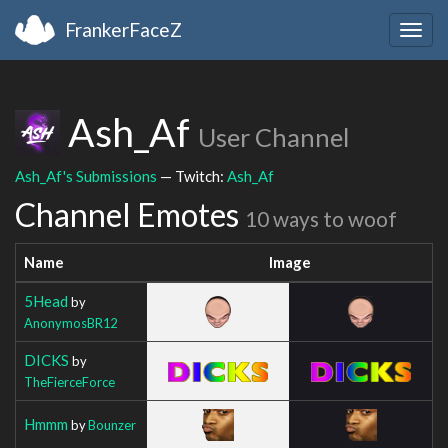
FrankerFaceZ
Togg
navig
Ash_Af
User Channel
Ash_Af's Submissions
— Twitch:
Ash_Af
Channel Emotes
10 ways to woof
Name
Image
5Head
by
AnonymosBR12
DICKS
by
TheFierceForce
Hmmm
by
Bounzer